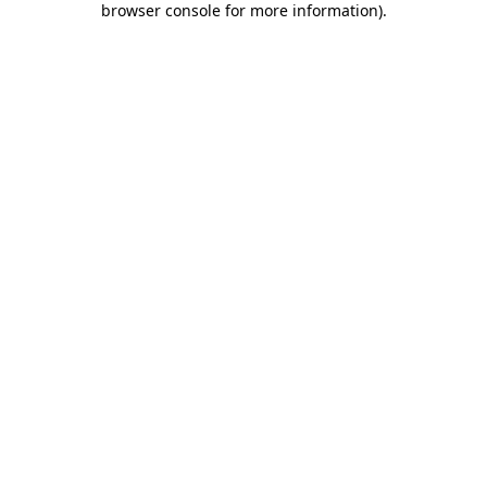
browser console for more information)
.