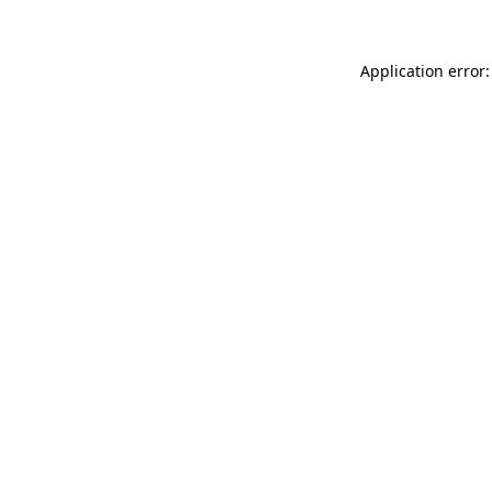
Application error