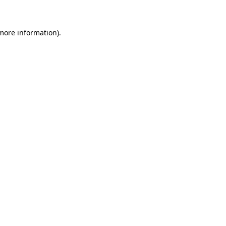
 more information)
.