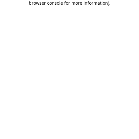
browser console for more information)
.