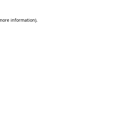
 more information)
.