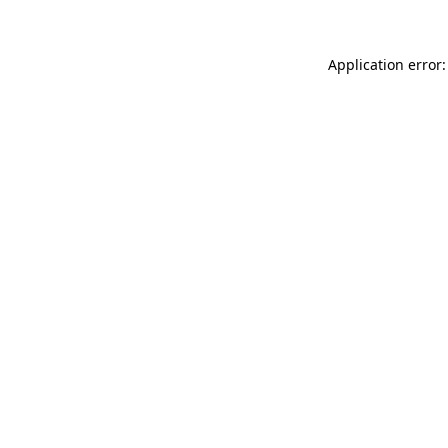
Application error