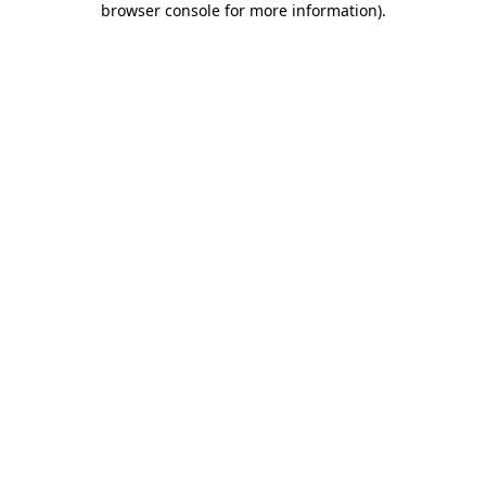
browser console for more information)
.