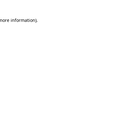
 more information)
.