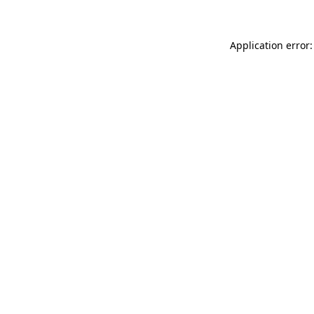
Application error