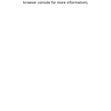
browser console for more information)
.