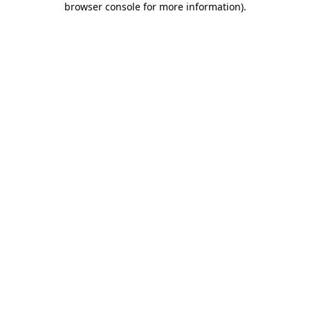
browser console for more information)
.