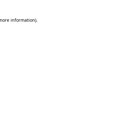
 more information)
.