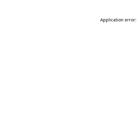
Application error