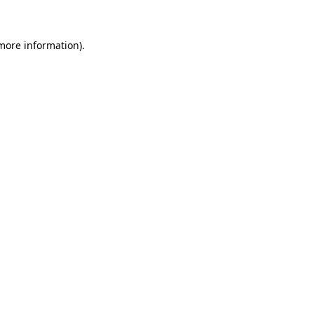
 more information)
.