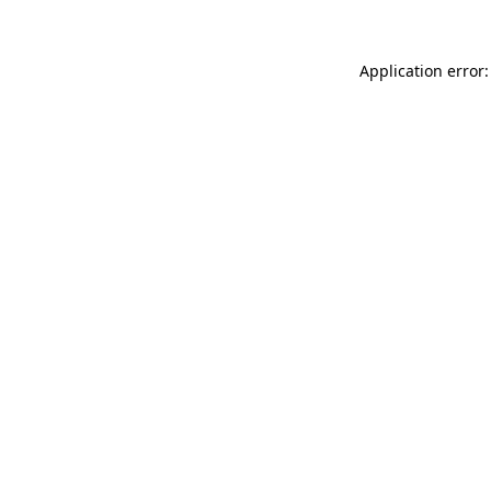
Application error