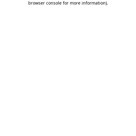
browser console for more information)
.