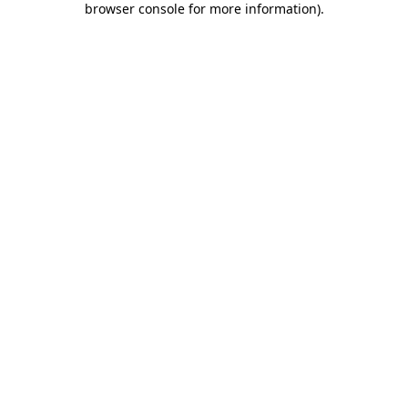
browser console for more information)
.