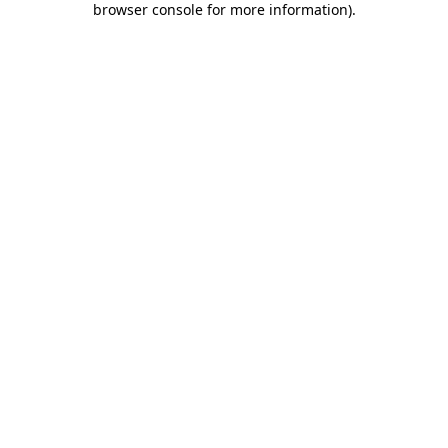
browser console for more information)
.