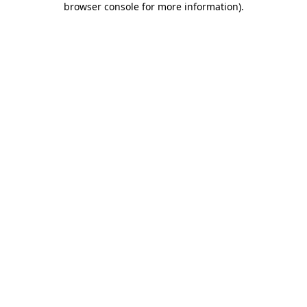
browser console for more information)
.