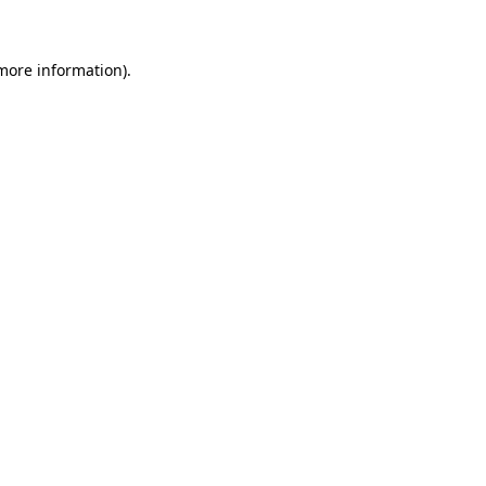
 more information)
.