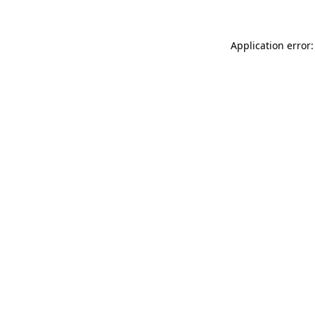
Application error