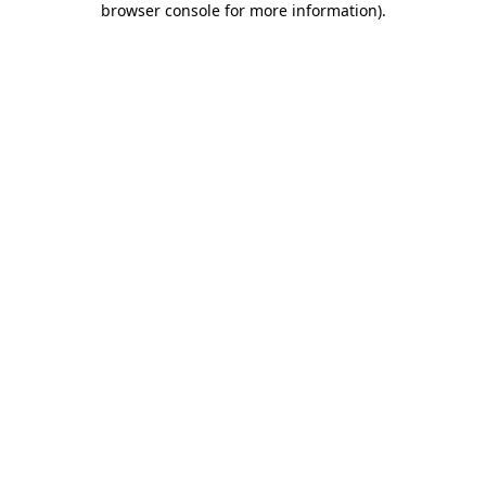
browser console for more information)
.