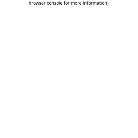
browser console for more information)
.