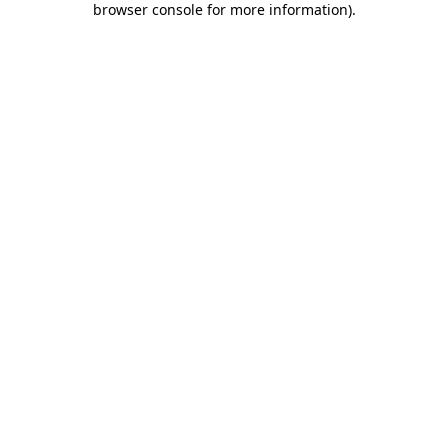
browser console for more information)
.