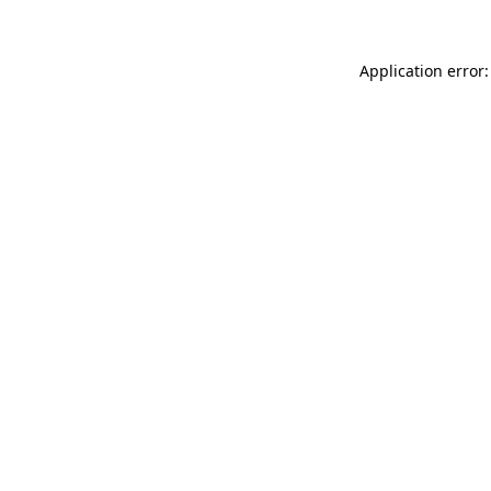
Application error