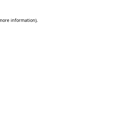
 more information)
.