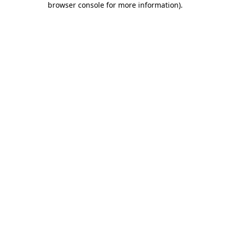
browser console for more information)
.