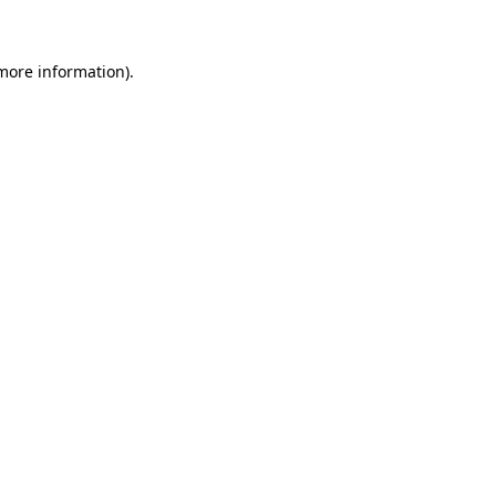
 more information)
.