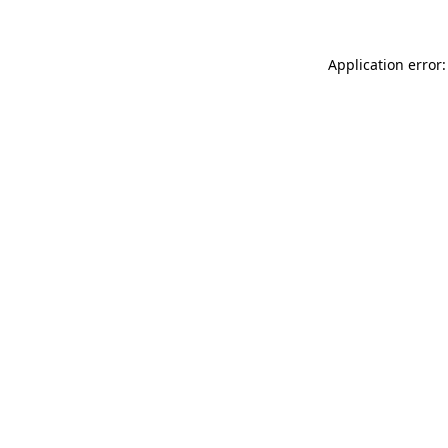
Application error