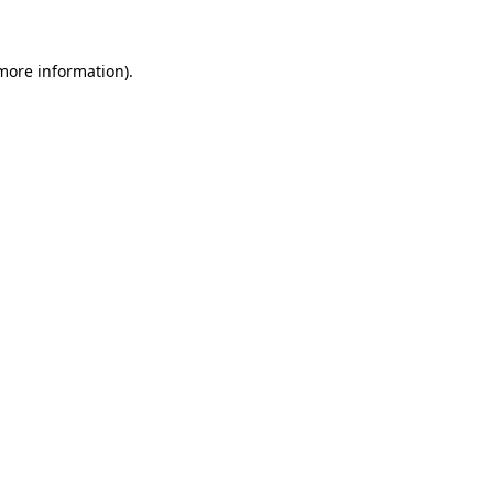
 more information)
.