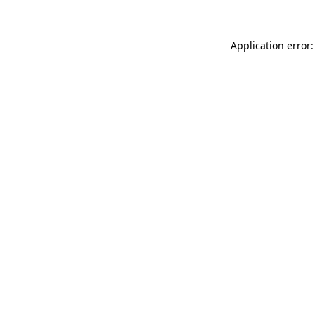
Application error