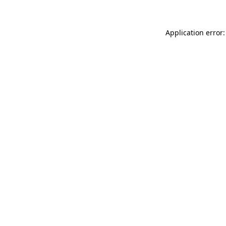
Application error