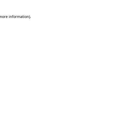
 more information)
.