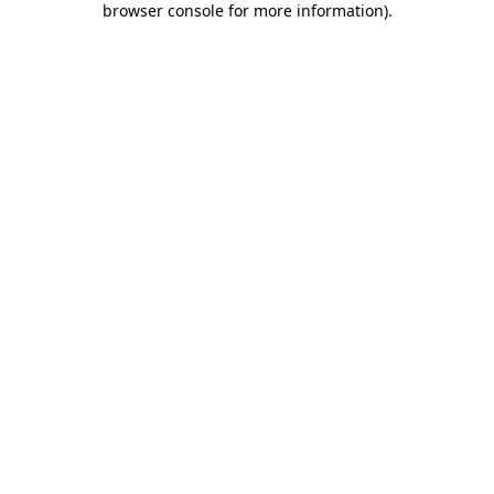
browser console for more information)
.