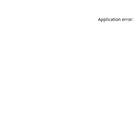
Application error