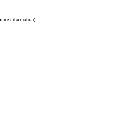
 more information)
.