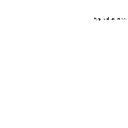
Application error