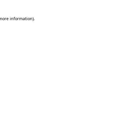
 more information)
.