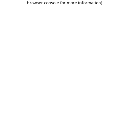
browser console for more information)
.