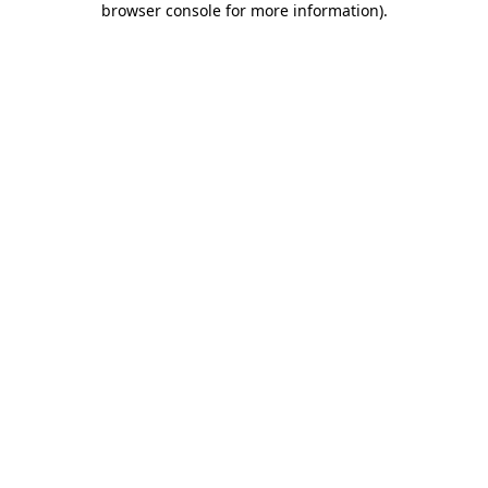
browser console for more information)
.