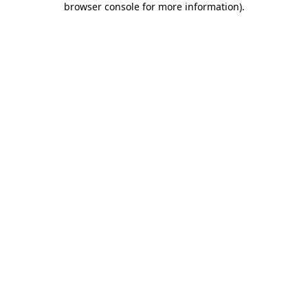
browser console for more information)
.