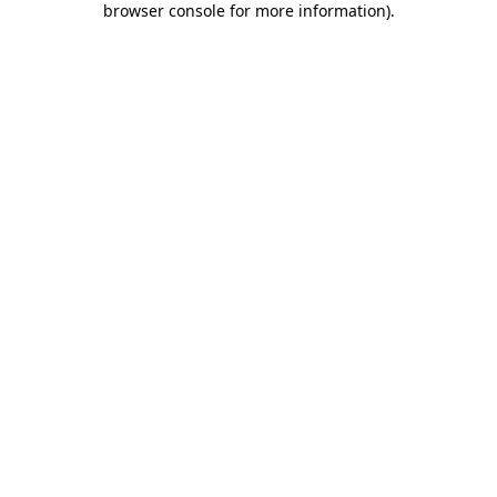
browser console for more information)
.