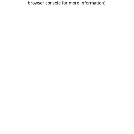
browser console for more information)
.