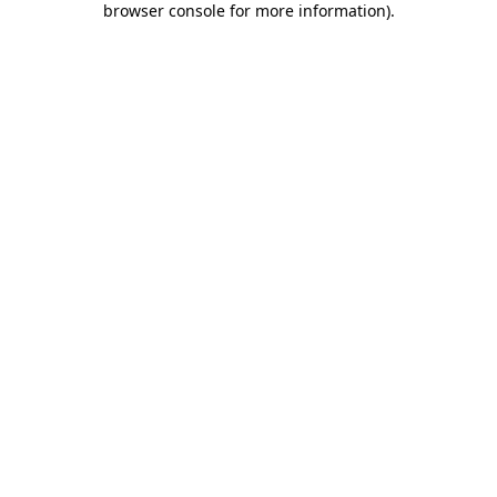
browser console for more information)
.