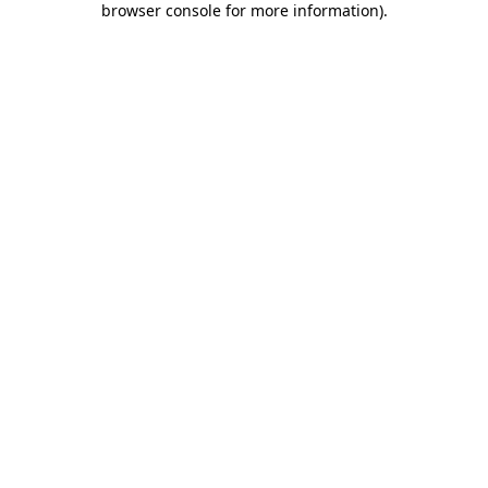
browser console for more information)
.