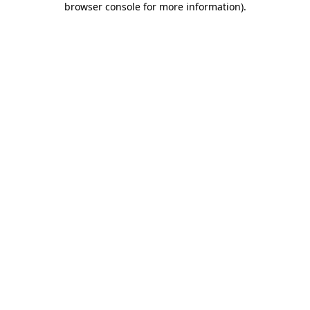
browser console for more information)
.