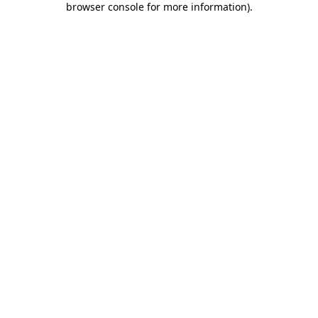
browser console for more information)
.