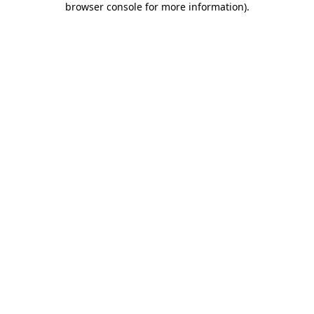
browser console for more information)
.