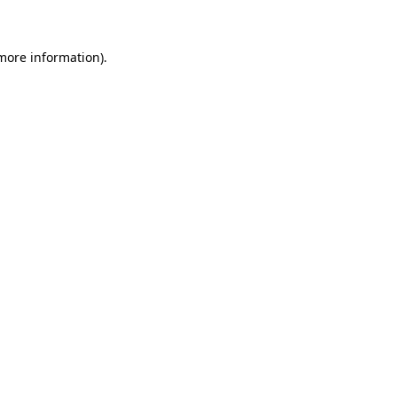
 more information)
.