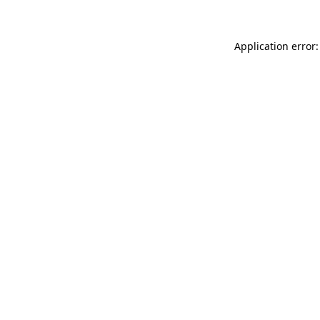
Application error