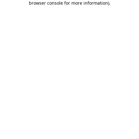
browser console for more information)
.