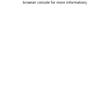
browser console for more information)
.