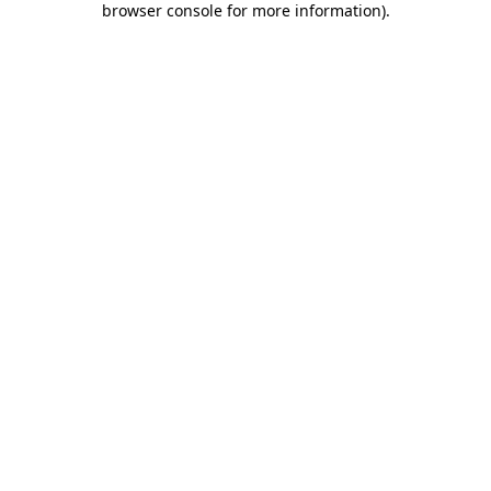
browser console for more information)
.