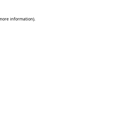
 more information)
.