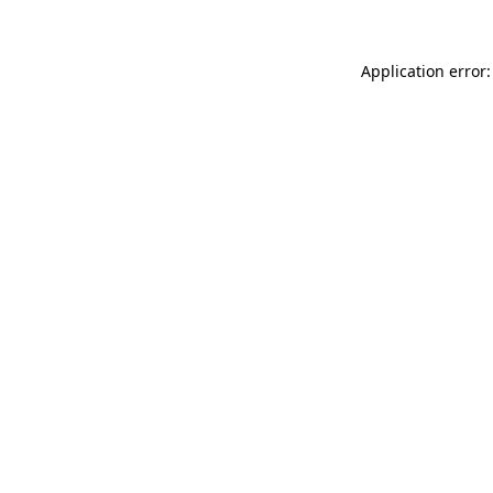
Application error