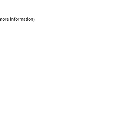
 more information)
.