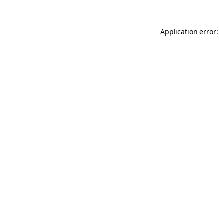
Application error