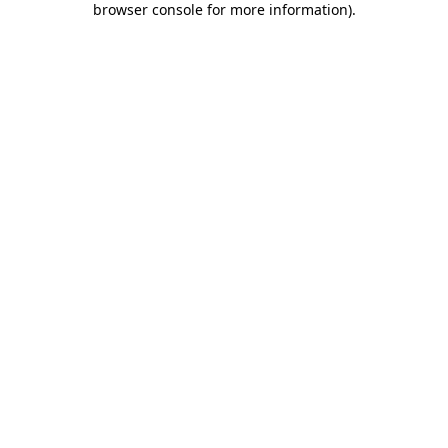
browser console for more information)
.