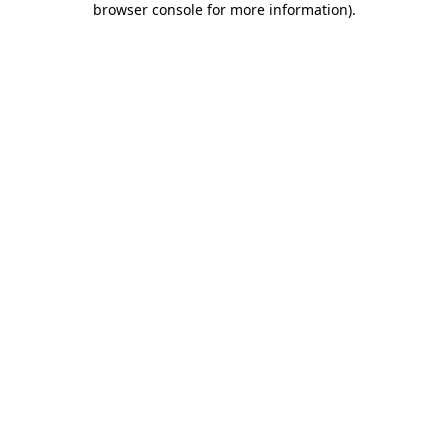
browser console for more information)
.