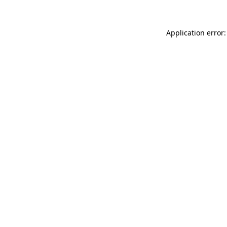
Application error