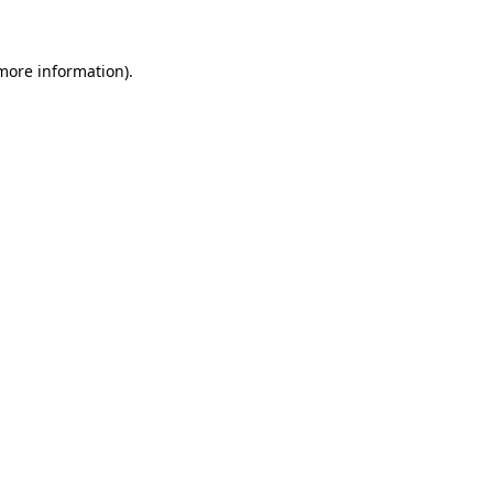
 more information)
.