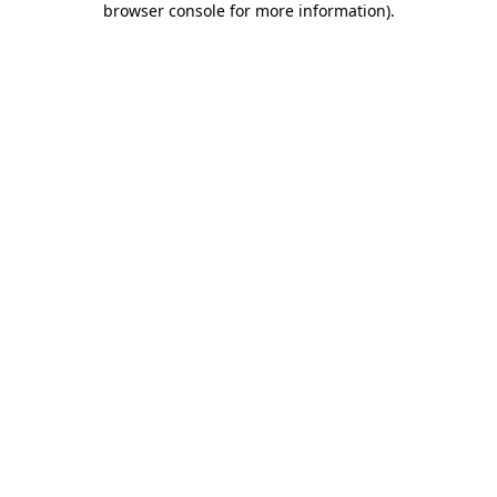
browser console for more information)
.