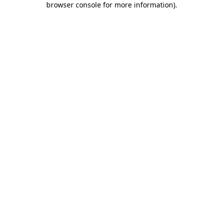
browser console for more information)
.