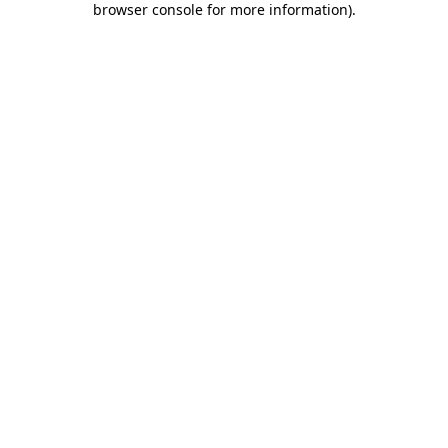
browser console for more information)
.