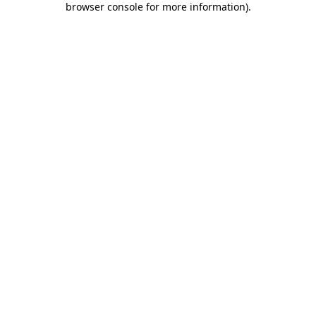
browser console for more information)
.